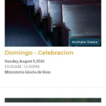
Multiple Dates
Domingo - Celebracion
Sunday, August 9, 2026
10:00AM - 12:00PM
Ministerio Gloria de Sion