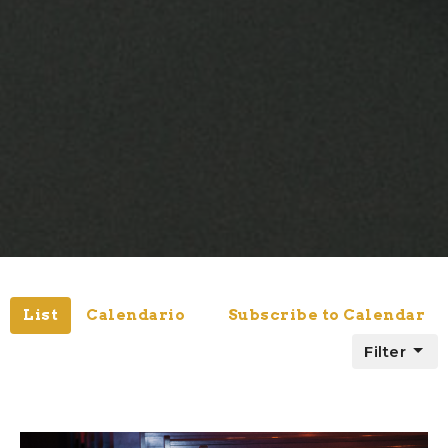
List
Calendario
Subscribe to Calendar
Filter