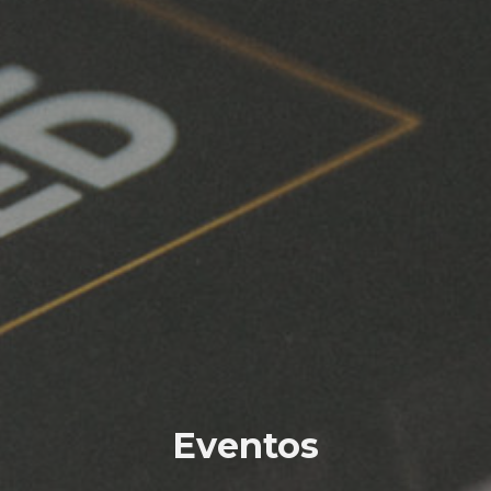
Eventos